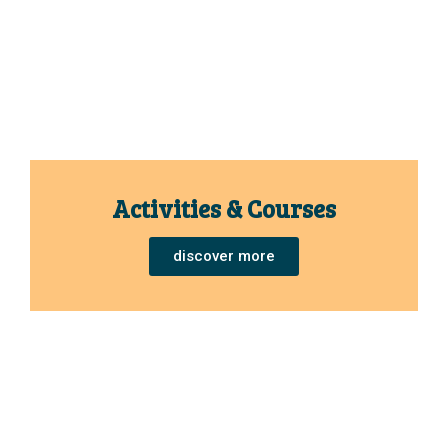
Activities & Courses
discover more