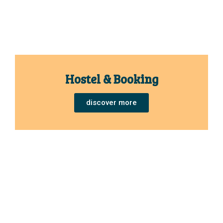
Hostel & Booking
discover more