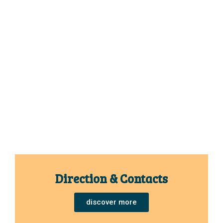
Direction & Contacts
discover more