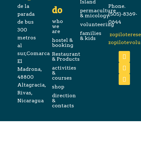
Island
de la
Phone.
do
permaculture
parada
(505)-8369-
& micology
who
de bus
0644
volunteering
we
300
are
families
zopiloteres
metros
& kids
hostel &
zopilotevol
booking
al
sur,Comarca
Restaurant
& Products
El
activities
Madrona,
&
48800
courses
Altagracia,
shop
Rivas,
direction
Nicaragua
&
contacts