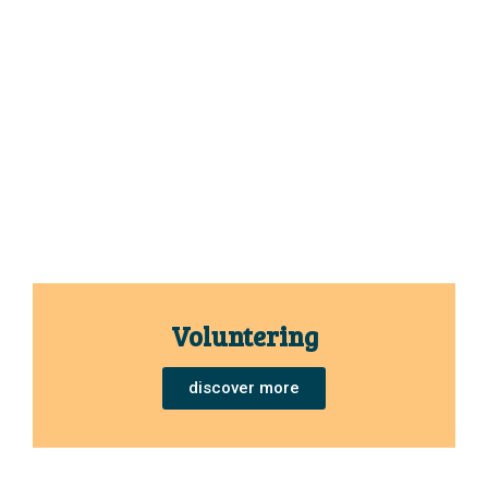
Voluntering
discover more