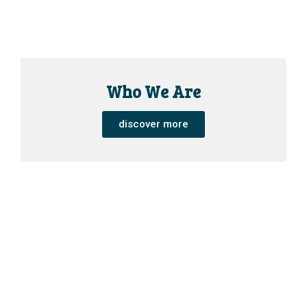
Who We Are
discover more