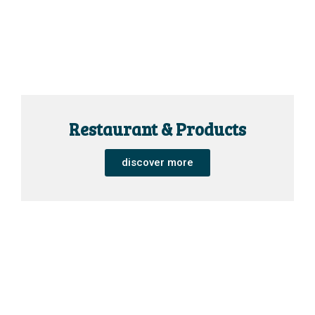
Restaurant & Products
discover more