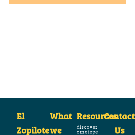
El
What
Resources
Contact
Zopilote
we
discover
Us
ometepe