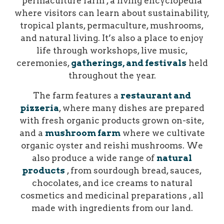
permaculture farm , a living encyclopedia
where visitors can learn about sustainability,
tropical plants, permaculture, mushrooms,
and natural living. It’s also a place to enjoy
life through workshops, live music,
ceremonies,
gatherings, and festivals
held
throughout the year.
The farm features a
restaurant and
pizzeria
, where many dishes are prepared
with fresh organic products grown on-site,
and a
mushroom farm
where we cultivate
organic oyster and reishi mushrooms. We
also produce a wide range of
natural
products
, from sourdough bread, sauces,
chocolates, and ice creams to natural
cosmetics and medicinal preparations , all
made with ingredients from our land.