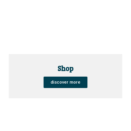
Shop
discover more