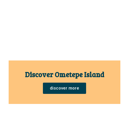
Discover Ometepe Island
discover more