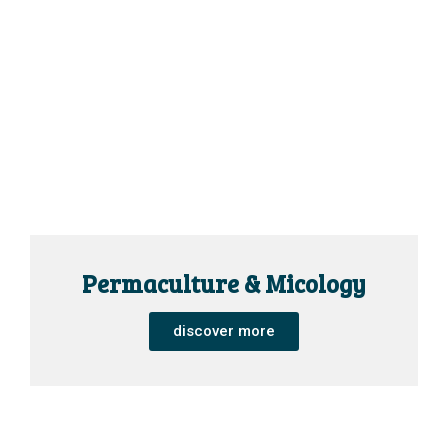
Permaculture & Micology
discover more