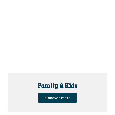
Family & Kids
discover more