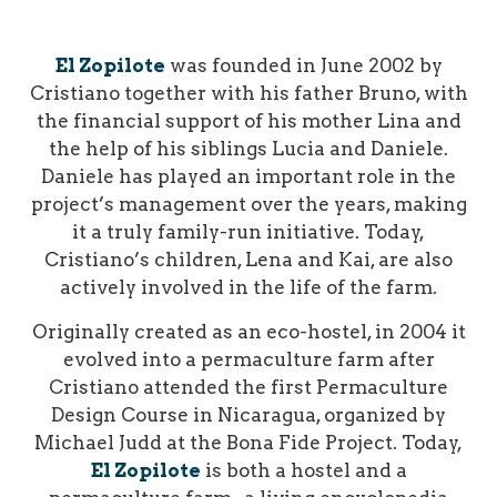
El Zopilote
was founded in June 2002 by
Cristiano together with his father Bruno, with
the financial support of his mother Lina and
the help of his siblings Lucia and Daniele.
Daniele has played an important role in the
project’s management over the years, making
it a truly family-run initiative. Today,
Cristiano’s children, Lena and Kai, are also
actively involved in the life of the farm.
Originally created as an eco-hostel, in 2004 it
evolved into a permaculture farm after
Cristiano attended the first Permaculture
Design Course in Nicaragua, organized by
Michael Judd at the Bona Fide Project.
Today,
El Zopilote
is both a hostel and a