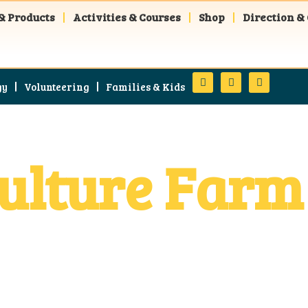
& Products
Activities & Courses
Shop
Direction &
gy
Volunteering
Families & Kids
lture Farm 
in Ometepe Island