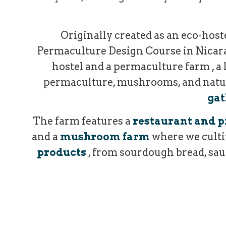
Originally created as an eco-hoste
Permaculture Design Course in Nicarag
hostel and a permaculture farm , a 
permaculture, mushrooms, and natural
gat
The farm features a
restaurant and p
and a
mushroom farm
where we culti
products
, from sourdough bread, sauc