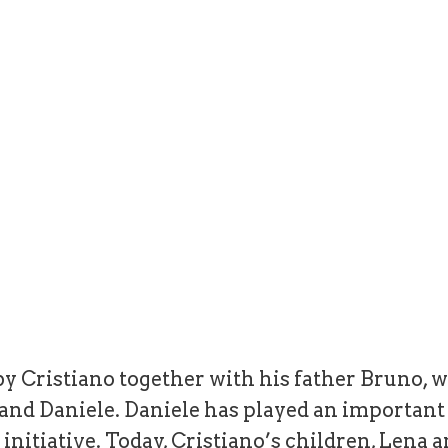
y Cristiano together with his father Bruno, w
a and Daniele. Daniele has played an importan
initiative. Today, Cristiano’s children, Lena a