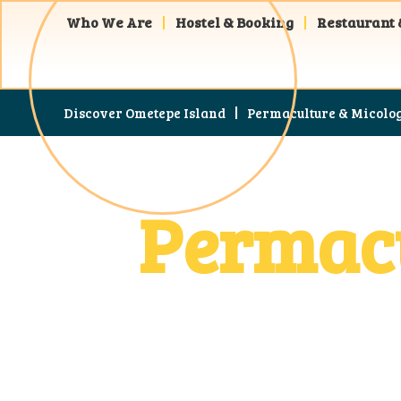
Who We Are
Hostel & Booking
Restaurant 
Discover Ometepe Island
Permaculture & Micolo
Permacu