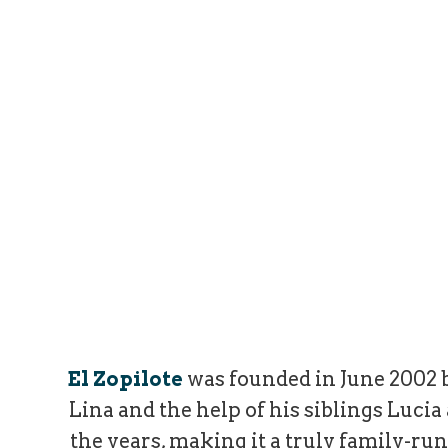
El Zopilote
was founded in June 2002 b
Lina and the help of his siblings Luci
the years, making it a truly family-run 