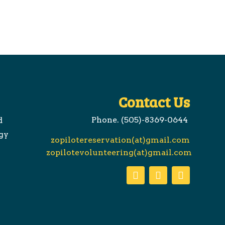
Contact Us
Phone. (505)-8369-0644
d
gy
zopilotereservation(at)gmail.com
zopilotevolunteering(at)gmail.com