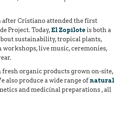
 after Cristiano attended the first
de Project.
Today,
El Zopilote
is both a
out sustainability, tropical plants,
gh workshops, live music, ceremonies,
ear.
 fresh organic products grown on-site,
e also produce a wide range of
natural
metics and medicinal preparations , all