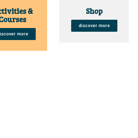
tivities &
Shop
Courses
discover more
iscover more