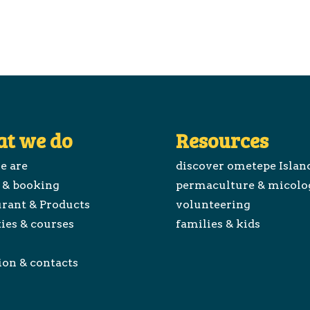
t we do
Resources
e are
discover ometepe Islan
 & booking
permaculture & micolo
rant & Products
volunteering
ties & courses
families & kids
ion & contacts