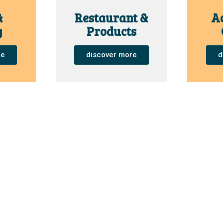
&
Restaurant &
Ac
g
Products
re
discover more
d