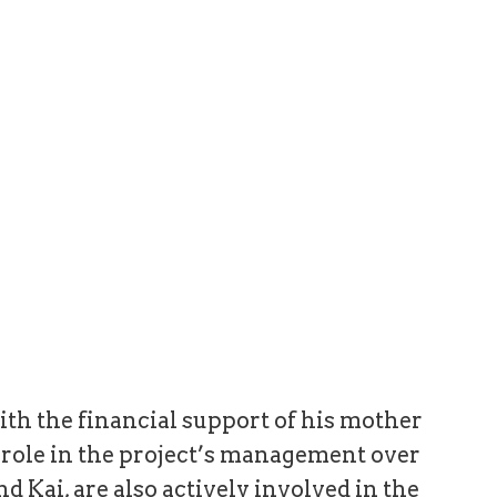
ith the financial support of his mother
t role in the project’s management over
nd Kai, are also actively involved in the