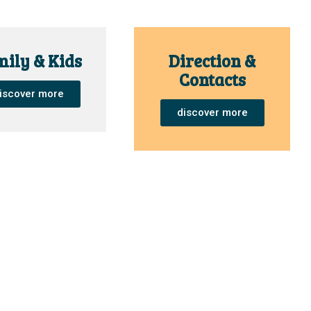
ily & Kids
Direction &
Contacts
iscover more
discover more