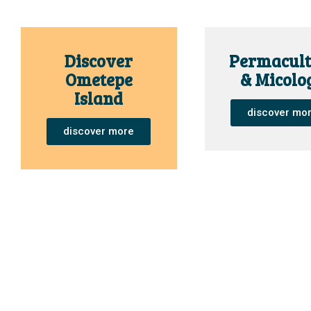
Discover
Permacult
Ometepe
& Micolo
Island
discover mo
discover more