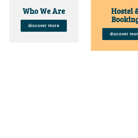
Who We Are
Hostel 
Bookin
discover more
discover mo