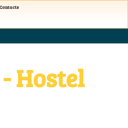
 Contacts
- Hostel