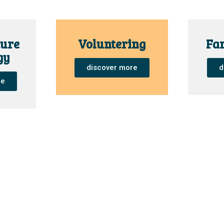
ure
Voluntering
Fam
gy
discover more
d
re