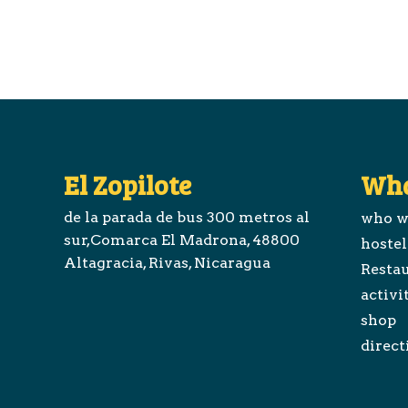
El Zopilote
Wha
de la parada de bus 300 metros al
who w
sur,Comarca El Madrona, 48800
hostel
Altagracia, Rivas, Nicaragua
Restau
activi
shop
direct