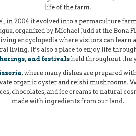
life of the farm.
l, in 2004 it evolved into a permaculture farm
ua, organized by Michael Judd at the Bona Fi
living encyclopedia where visitors can learn ab
 living. It’s also a place to enjoy life throu
herings, and festivals
held throughout the y
izzeria
, where many dishes are prepared with
vate organic oyster and reishi mushrooms. W
es, chocolates, and ice creams to natural cos
made with ingredients from our land.