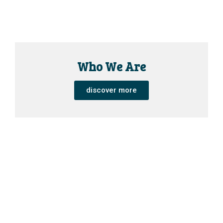
Who We Are
discover more