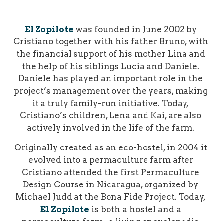
El Zopilote
was founded in June 2002 by
Cristiano together with his father Bruno, with
the financial support of his mother Lina and
the help of his siblings Lucia and Daniele.
Daniele has played an important role in the
project’s management over the years, making
it a truly family-run initiative. Today,
Cristiano’s children, Lena and Kai, are also
actively involved in the life of the farm.
Originally created as an eco-hostel, in 2004 it
evolved into a permaculture farm after
Cristiano attended the first Permaculture
Design Course in Nicaragua, organized by
Michael Judd at the Bona Fide Project.
Today,
El Zopilote
is both a hostel and a