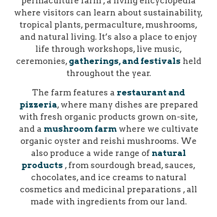
permaculture farm , a living encyclopedia
where visitors can learn about sustainability,
tropical plants, permaculture, mushrooms,
and natural living. It’s also a place to enjoy
life through workshops, live music,
ceremonies,
gatherings, and festivals
held
throughout the year.
The farm features a
restaurant and
pizzeria
, where many dishes are prepared
with fresh organic products grown on-site,
and a
mushroom farm
where we cultivate
organic oyster and reishi mushrooms. We
also produce a wide range of
natural
products
, from sourdough bread, sauces,
chocolates, and ice creams to natural
cosmetics and medicinal preparations , all
made with ingredients from our land.