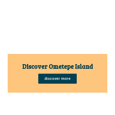
Discover Ometepe Island
discover more