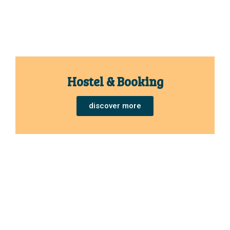
Hostel & Booking
discover more