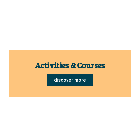
Activities & Courses
discover more