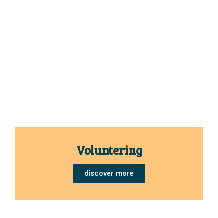
Voluntering
discover more