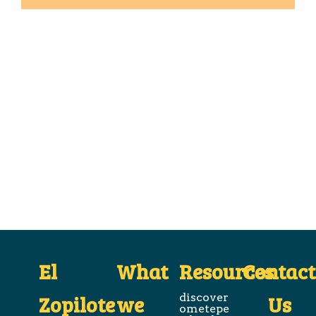
El
What
Resources
Contact
Zopilote
we
discover
Us
ometepe