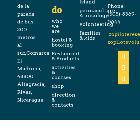
Island
de la
Phone.
do
permaculture
parada
(505)-8369-
& micology
who
de bus
0644
volunteering
we
300
are
families
zopiloteres
metros
& kids
hostel &
zopilotevol
booking
al
sur,Comarca
Restaurant
& Products
El
activities
Madrona,
&
48800
courses
Altagracia,
shop
Rivas,
direction
Nicaragua
&
contacts