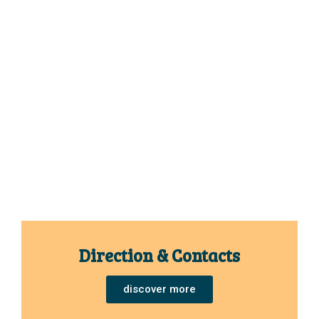
Direction & Contacts
discover more