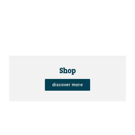
Shop
discover more