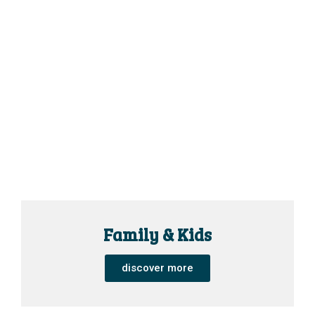
Family & Kids
discover more