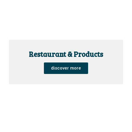
Restaurant & Products
discover more