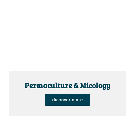
Permaculture & Micology
discover more