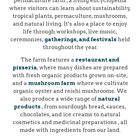
permaculture farm , a living encyclopedia
where visitors can learn about sustainability,
tropical plants, permaculture, mushrooms,
and natural living. It’s also a place to enjoy
life through workshops, live music,
ceremonies,
gatherings, and festivals
held
throughout the year.
The farm features a
restaurant and
pizzeria
, where many dishes are prepared
with fresh organic products grown on-site,
and a
mushroom farm
where we cultivate
organic oyster and reishi mushrooms. We
also produce a wide range of
natural
products
, from sourdough bread, sauces,
chocolates, and ice creams to natural
cosmetics and medicinal preparations , all
made with ingredients from our land.