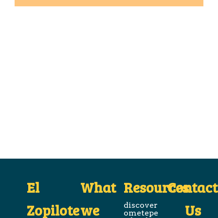
El
What
Resources
Contact
Zopilote
we
discover
Us
ometepe