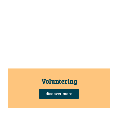
Voluntering
discover more