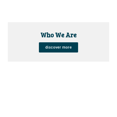
Who We Are
discover more