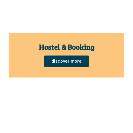
Hostel & Booking
discover more