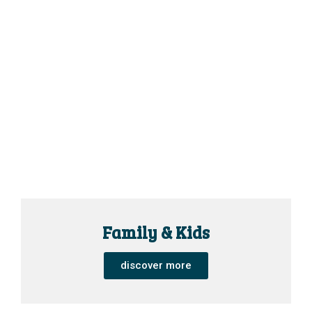
Family & Kids
discover more