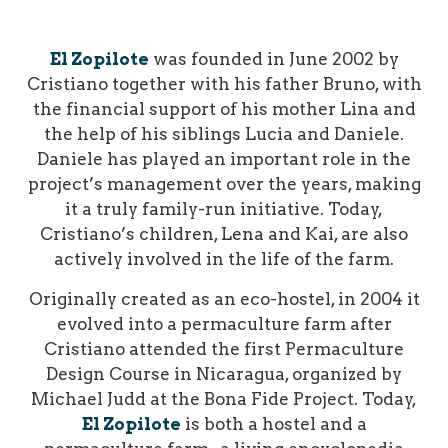
El Zopilote
was founded in June 2002 by
Cristiano together with his father Bruno, with
the financial support of his mother Lina and
the help of his siblings Lucia and Daniele.
Daniele has played an important role in the
project’s management over the years, making
it a truly family-run initiative. Today,
Cristiano’s children, Lena and Kai, are also
actively involved in the life of the farm.
Originally created as an eco-hostel, in 2004 it
evolved into a permaculture farm after
Cristiano attended the first Permaculture
Design Course in Nicaragua, organized by
Michael Judd at the Bona Fide Project.
Today,
El Zopilote
is both a hostel and a