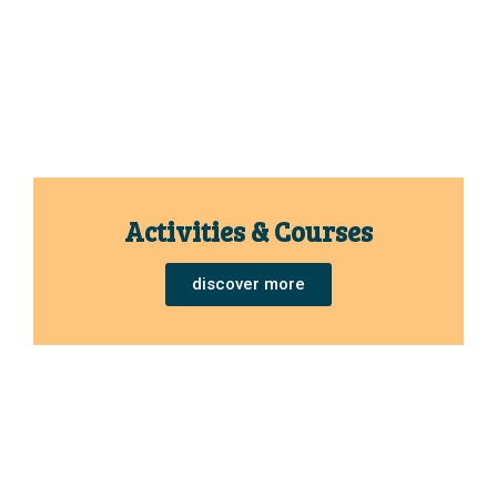
Activities & Courses
discover more