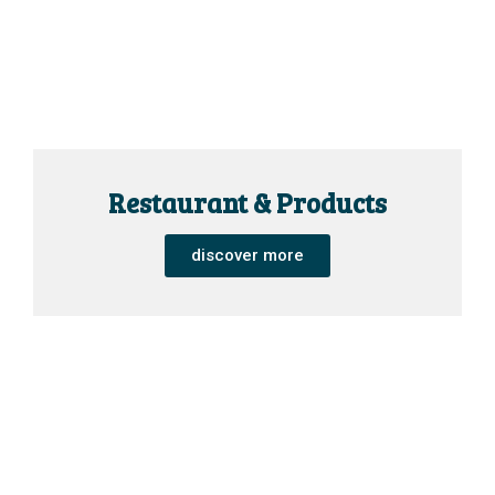
Restaurant & Products
discover more