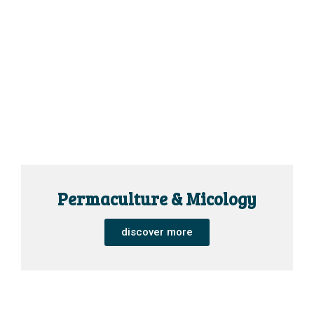
Permaculture & Micology
discover more