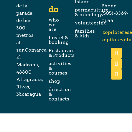
Island
de la
Phone.
do
permaculture
parada
(505)-8369-
& micology
who
de bus
0644
volunteering
we
300
are
families
zopiloteres
metros
& kids
hostel &
zopilotevol
booking
al
sur,Comarca
Restaurant
& Products
El
activities
Madrona,
&
48800
courses
Altagracia,
shop
Rivas,
direction
Nicaragua
&
contacts