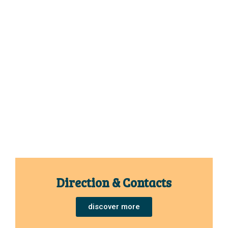
Direction & Contacts
discover more