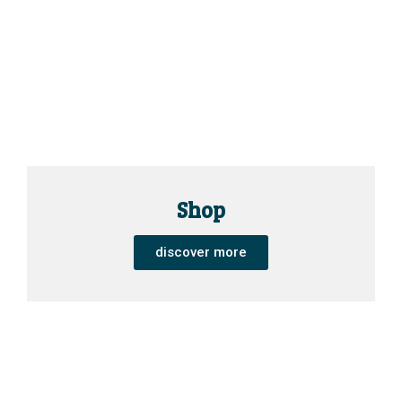
Shop
discover more