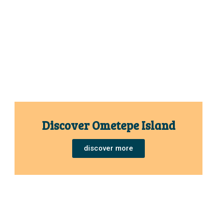
Discover Ometepe Island
discover more