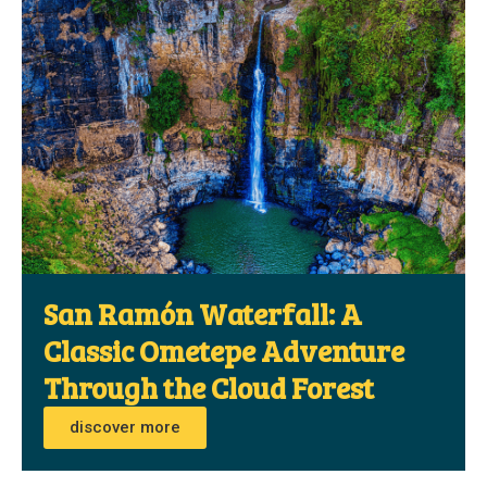
San Ramón Waterfall: A
Classic Ometepe Adventure
Through the Cloud Forest
discover more