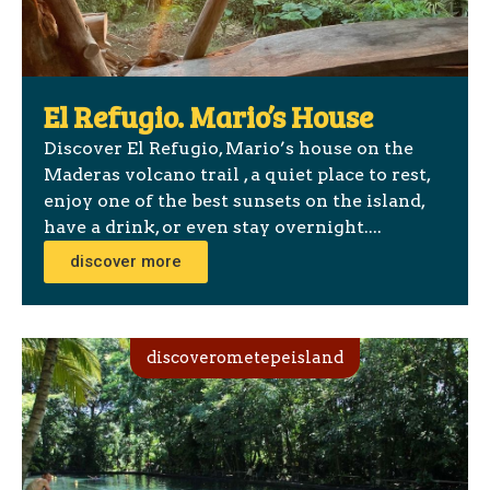
El Refugio. Mario’s House
Discover El Refugio, Mario’s house on the
Maderas volcano trail , a quiet place to rest,
enjoy one of the best sunsets on the island,
have a drink, or even stay overnight....
discover more
discoverometepeisland