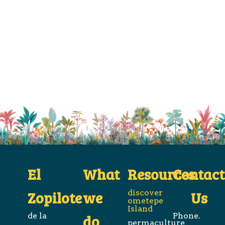
El
What
Resources
Contact
Zopilote
we
discover
Us
ometepe
Island
de la
Phone.
do
permaculture