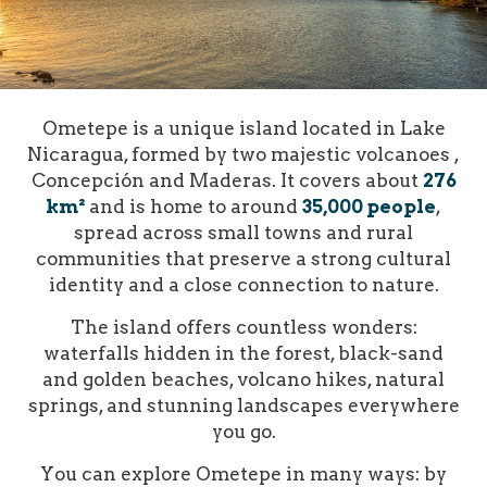
Ometepe is a unique island located in Lake
Nicaragua, formed by two majestic volcanoes ,
Concepción and Maderas. It covers about
276
km²
and is home to around
35,000 people
,
spread across small towns and rural
communities that preserve a strong cultural
identity and a close connection to nature.
The island offers countless wonders:
waterfalls hidden in the forest, black-sand
and golden beaches, volcano hikes, natural
springs, and stunning landscapes everywhere
you go.
You can explore Ometepe in many ways: by