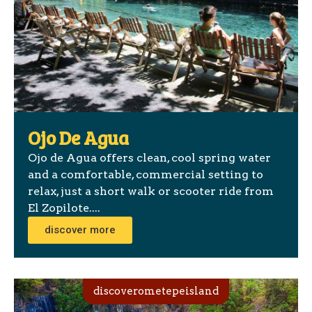
Ojo De Agua
Ojo de Agua offers clean, cool spring water
and a comfortable, commercial setting to
relax, just a short walk or scooter ride from
El Zopilote....
discover more
discoverometepeisland