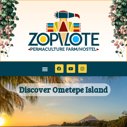
Discover Ometepe Island