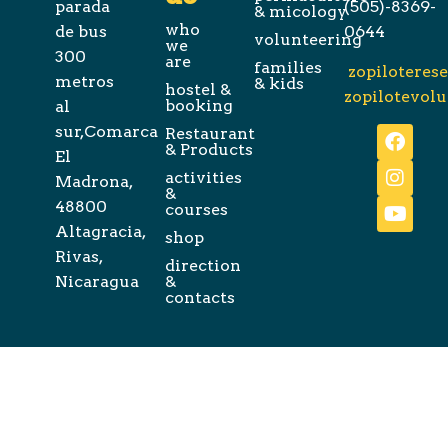
parada
(505)-8369-
& micology
who
de bus
0644
volunteering
we
300
are
families
zopiloteres
metros
& kids
hostel &
zopilotevol
booking
al
sur,Comarca
Restaurant
& Products
El
activities
Madrona,
&
48800
courses
Altagracia,
shop
Rivas,
direction
Nicaragua
&
contacts