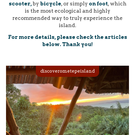
scooter,
by
bicycle
, or simply
on foot
, which
is the most ecological and highly
recommended way to truly experience the
island.
For more details, please check the articles
below. Thank you!
discoverometepeisland