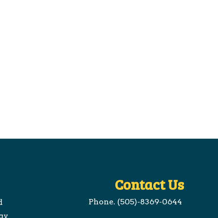
Contact Us
Phone. (505)-8369-0644
d
gy