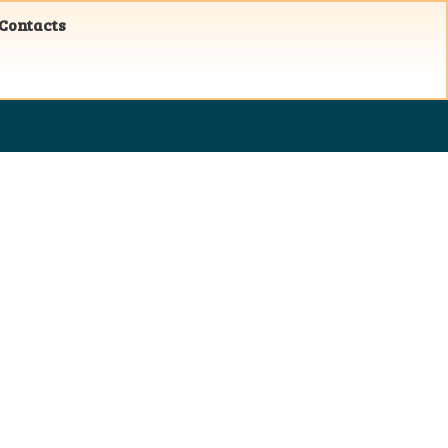
 Contacts