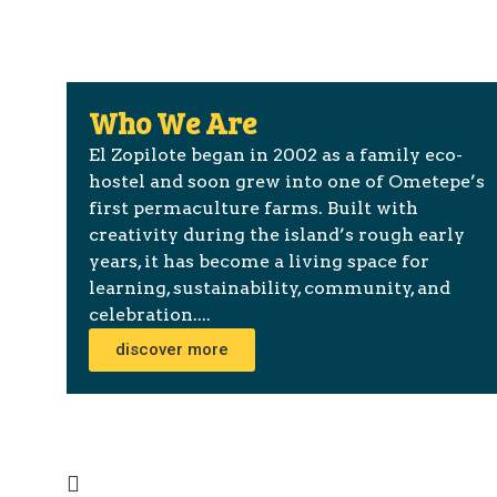
Who We Are
El Zopilote began in 2002 as a family eco-
hostel and soon grew into one of Ometepe’s
first permaculture farms. Built with
creativity during the island’s rough early
years, it has become a living space for
learning, sustainability, community, and
celebration....
discover more