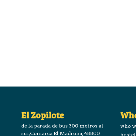
El Zopilote
Wha
de la parada de bus 300 metros al
who w
sur,Comarca El Madrona, 48800
hostel