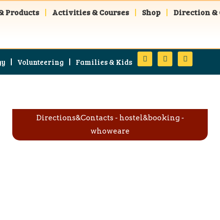
& Products
Activities & Courses
Shop
Direction &
gy
Volunteering
Families & Kids
Directions&Contacts
-
hostel&booking
-
whoweare