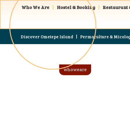
Who We Are
Hostel & Booking
Restaurant 
Discover Ometepe Island
Permaculture & Micolo
whoweare