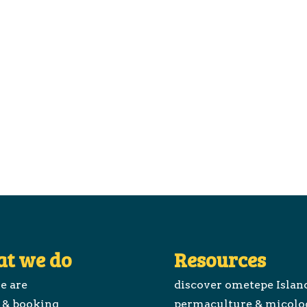
t we do
Resources
e are
discover ometepe Islan
 & booking
permaculture & micolo