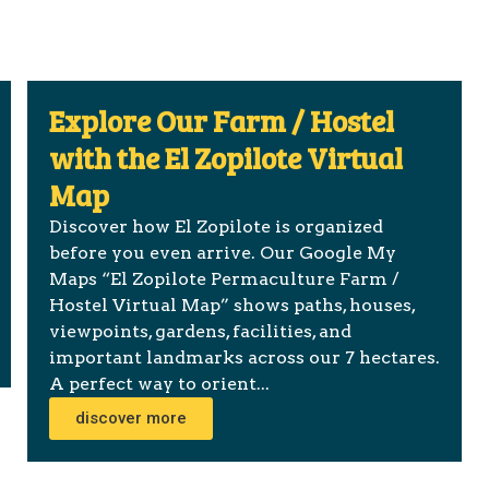
Explore Our Farm / Hostel
with the El Zopilote Virtual
Map
Discover how El Zopilote is organized
before you even arrive. Our Google My
Maps “El Zopilote Permaculture Farm /
Hostel Virtual Map” shows paths, houses,
viewpoints, gardens, facilities, and
important landmarks across our 7 hectares.
A perfect way to orient...
discover more