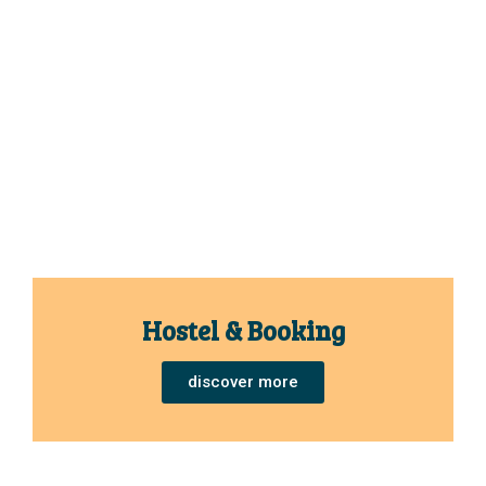
Hostel & Booking
discover more