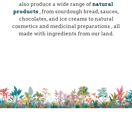
also produce a wide range of
natural
products
, from sourdough bread, sauces,
chocolates, and ice creams to natural
cosmetics and medicinal preparations , all
made with ingredients from our land.