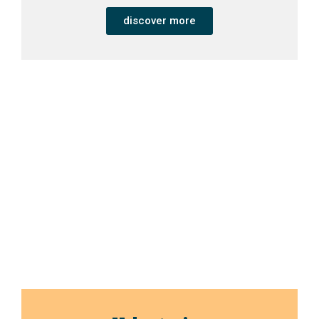
discover more