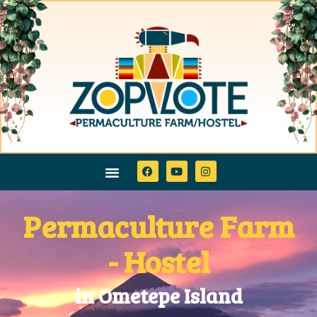
Permaculture Farm
- Hostel
in Ometepe Island