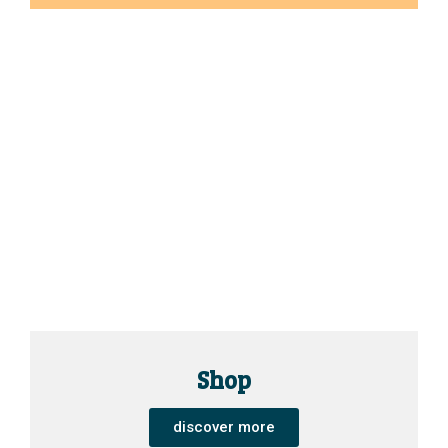
Shop
discover more