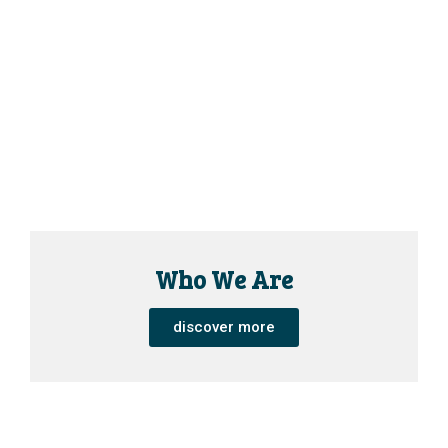
Who We Are
discover more