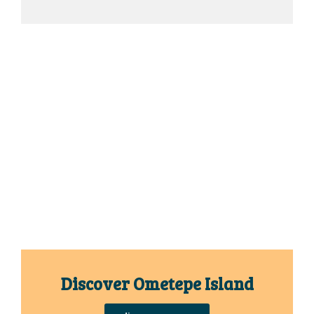
Discover Ometepe Island