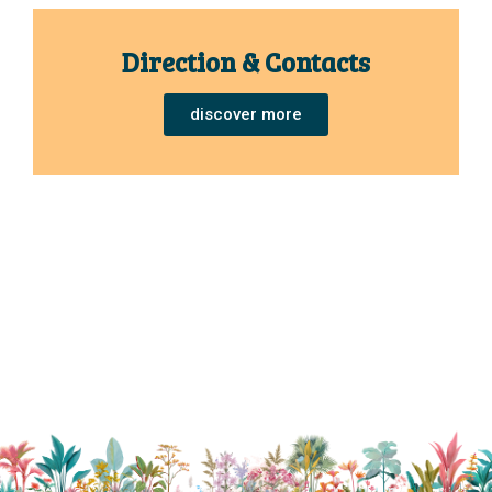
Direction & Contacts
discover more