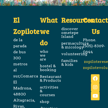
El
What
Resources
Contact
Zopilote
we
discover
Us
ometepe
Island
de la
Phone.
do
permaculture
parada
(505)-8369-
& micology
who
de bus
0644
volunteering
we
300
are
families
zopiloteres
metros
& kids
hostel &
zopilotevol
booking
al
sur,Comarca
Restaurant
& Products
El
activities
Madrona,
&
48800
courses
Altagracia,
shop
Rivas,