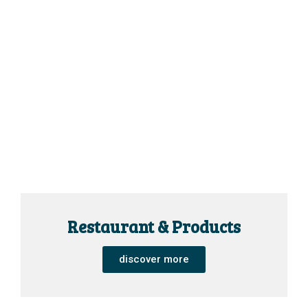
Restaurant & Products
discover more