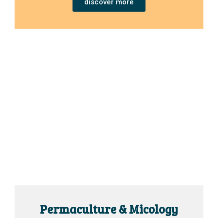
discover more
Permaculture & Micology