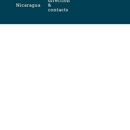
direction
Nicaragua
&
contacts