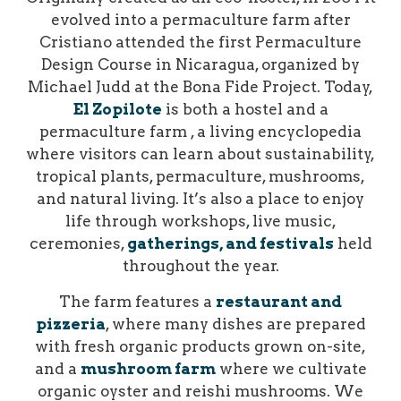
evolved into a permaculture farm after
Cristiano attended the first Permaculture
Design Course in Nicaragua, organized by
Michael Judd at the Bona Fide Project.
Today,
El Zopilote
is both a hostel and a
permaculture farm , a living encyclopedia
where visitors can learn about sustainability,
tropical plants, permaculture, mushrooms,
and natural living. It’s also a place to enjoy
life through workshops, live music,
ceremonies,
gatherings, and festivals
held
throughout the year.
The farm features a
restaurant and
pizzeria
, where many dishes are prepared
with fresh organic products grown on-site,
and a
mushroom farm
where we cultivate
organic oyster and reishi mushrooms. We