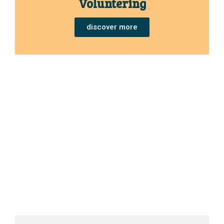
Voluntering
discover more