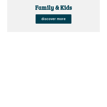
Family & Kids
discover more