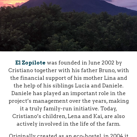
El Zopilote
was founded in June 2002 by
Cristiano together with his father Bruno, with
the financial support of his mother Lina and
the help of his siblings Lucia and Daniele.
Daniele has played an important role in the
project’s management over the years, making
it a truly family-run initiative. Today,
Cristiano’s children, Lena and Kai, are also
actively involved in the life of the farm.
Originally created as an eco-hostel, in 2004 it