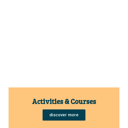
Activities & Courses
discover more