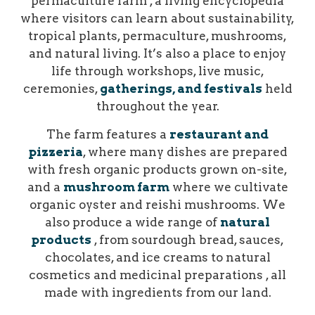
permaculture farm , a living encyclopedia
where visitors can learn about sustainability,
tropical plants, permaculture, mushrooms,
and natural living. It’s also a place to enjoy
life through workshops, live music,
ceremonies,
gatherings, and festivals
held
throughout the year.
The farm features a
restaurant and
pizzeria
, where many dishes are prepared
with fresh organic products grown on-site,
and a
mushroom farm
where we cultivate
organic oyster and reishi mushrooms. We
also produce a wide range of
natural
products
, from sourdough bread, sauces,
chocolates, and ice creams to natural
cosmetics and medicinal preparations , all
made with ingredients from our land.