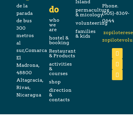
Island
de la
Phone.
do
permaculture
parada
(505)-8369-
& micology
who
de bus
0644
volunteering
we
300
are
families
zopiloteres
metros
& kids
hostel &
zopilotevol
booking
al
sur,Comarca
Restaurant
& Products
El
activities
Madrona,
&
48800
courses
Altagracia,
shop
Rivas,
direction
Nicaragua
&
contacts