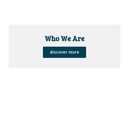
Who We Are
discover more