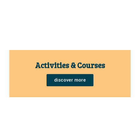
Activities & Courses
discover more