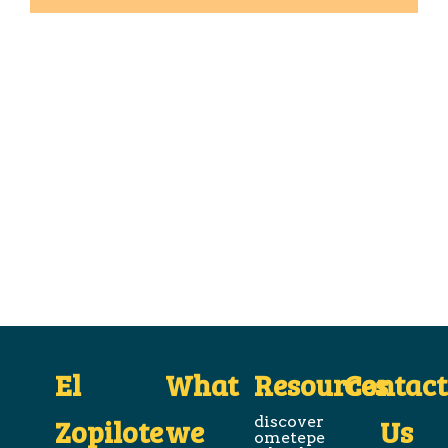
El
What
Resources
Contact
Zopilote
we
discover
Us
ometepe