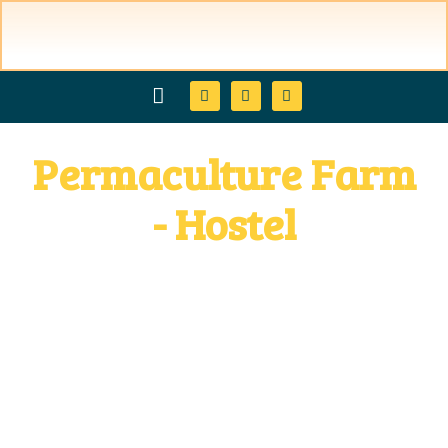
Permaculture Farm
hostel & booking
Restaurant & Products
activities & courses
permaculture & micology
discover ometepe Island
families & kids
direction & contacts
- Hostel
in Ometepe Island