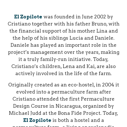
El Zopilote
was founded in June 2002 by
Cristiano together with his father Bruno, with
the financial support of his mother Lina and
the help of his siblings Lucia and Daniele.
Daniele has played an important role in the
project’s management over the years, making
it a truly family-run initiative. Today,
Cristiano’s children, Lena and Kai, are also
actively involved in the life of the farm.
Originally created as an eco-hostel, in 2004 it
evolved into a permaculture farm after
Cristiano attended the first Permaculture
Design Course in Nicaragua, organized by
Michael Judd at the Bona Fide Project.
Today,
El Zopilote
is both a hostel and a