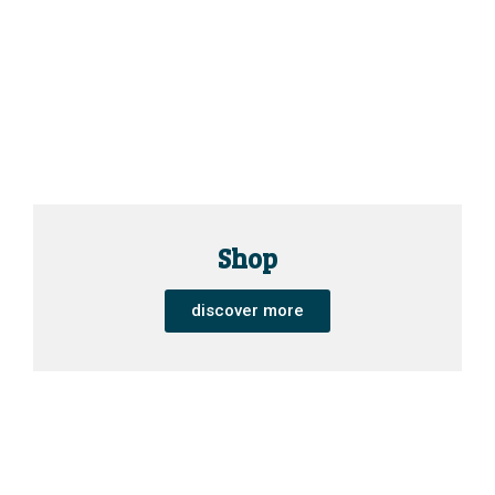
Shop
discover more