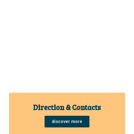
Direction & Contacts
discover more