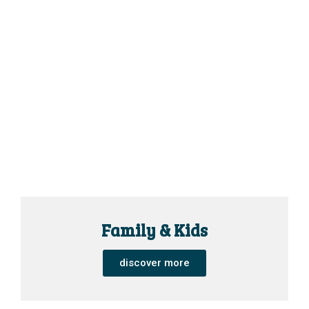
Family & Kids
discover more